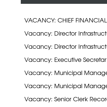
VACANCY: CHIEF FINANCIAL
Vacancy: Director Infrastruc
Vacancy: Director Infrastruc
Vacancy: Executive Secretar
Vacancy: Municipal Manag
Vacancy: Municipal Manag
Vacancy: Senior Clerk Recor