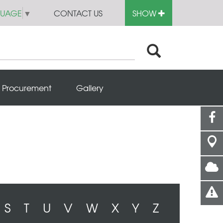
GUAGE
▼
CONTACT US
SHOW
Procurement
Gallery
S
T
U
V
W
X
Y
Z