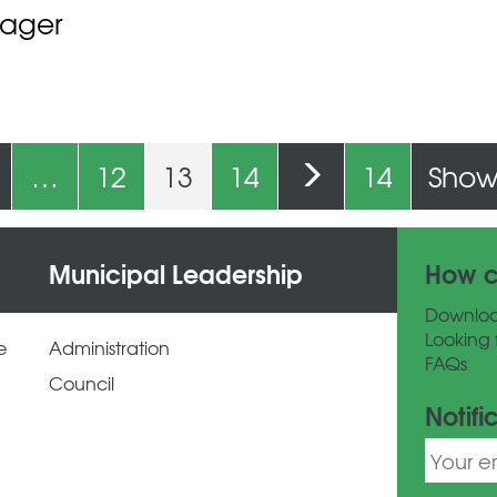
nager
…
12
13
14
14
Show 
Municipal Leadership
How c
Downlo
Looking 
e
Administration
FAQs
Council
Notifi