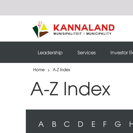
Leadership
Services
Investor R
Home
>
A-Z Index
A-Z Index
A
B
C
D
E
F
G