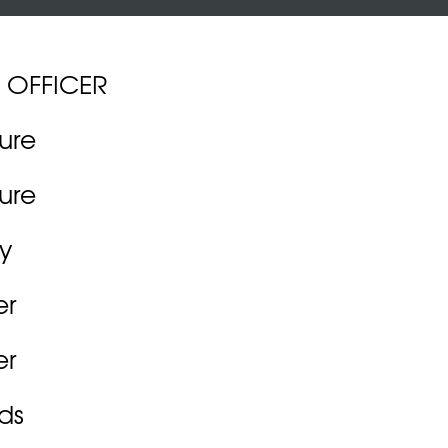
 OFFICER
ture
ture
y
er
er
ds