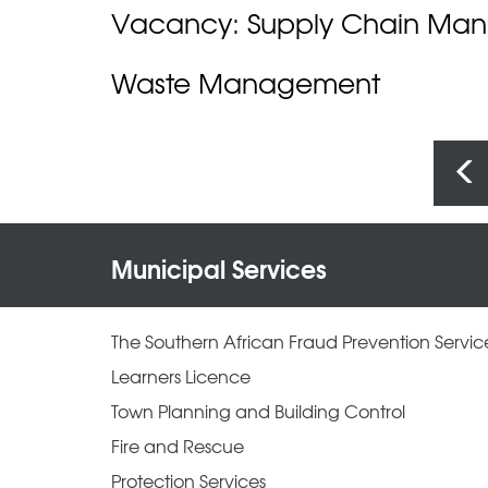
Vacancy: Supply Chain Ma
Waste Management
Pages
Municipal Services
The Southern African Fraud Prevention Servic
Learners Licence
Town Planning and Building Control
Fire and Rescue
Protection Services