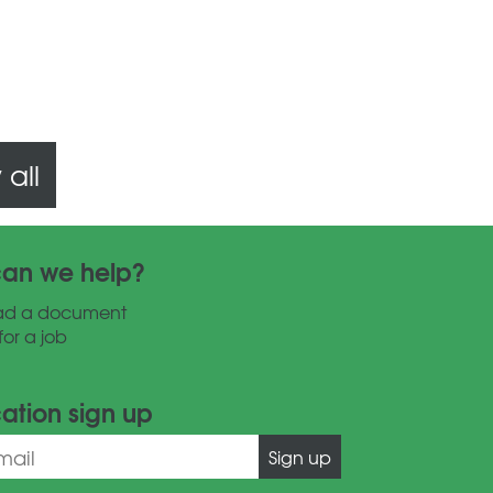
all
an we help?
ad a document
for a job
cation sign up
Sign up