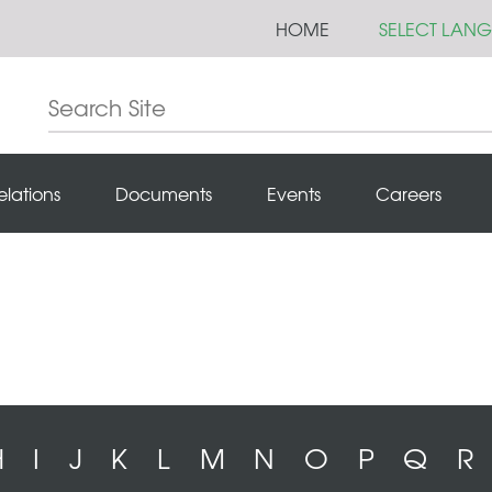
HOME
SELECT LAN
elations
Documents
Events
Careers
H
I
J
K
L
M
N
O
P
Q
R