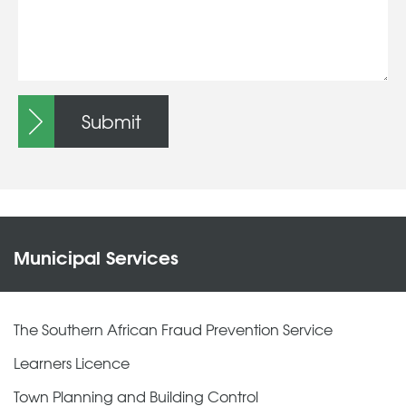
Submit
Municipal Services
The Southern African Fraud Prevention Service
Learners Licence
Town Planning and Building Control