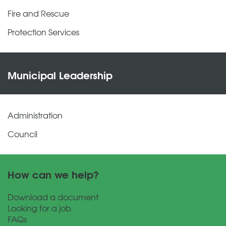
Fire and Rescue
Protection Services
Municipal Leadership
Administration
Council
How can we help?
Download a document
Looking for a job
FAQs