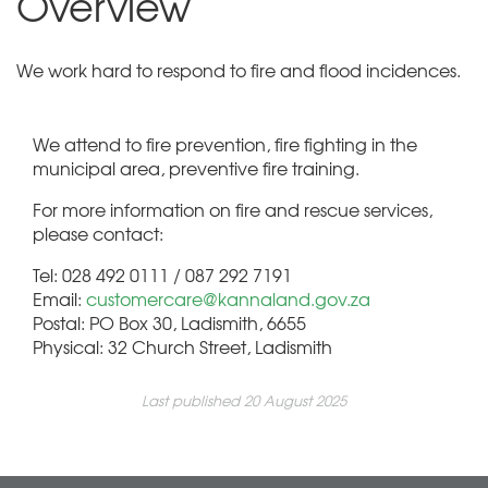
Overview
We work hard to respond to fire and flood incidences.
We attend to fire prevention, fire fighting in the
municipal area, preventive fire training.
For more information on fire and rescue services,
please contact:
Tel: 028 492 0111 / 087 292 7191
Email:
customercare@kannaland.gov.za
Postal: PO Box 30, Ladismith, 6655
Physical: 32 Church Street, Ladismith
Last published 20 August 2025