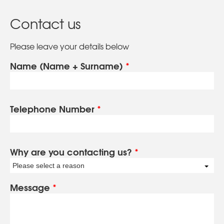
Contact us
Please leave your details below
Name (Name + Surname)
*
Telephone Number
*
Why are you contacting us?
*
Please select a reason
Message
*