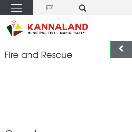
Fire and Rescue