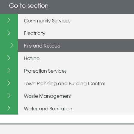
Go to section
Community Services
Electricity
Fire and Rescue
Hotline
Protection Services
Town Planning and Building Control
Waste Management
Water and Sanitation