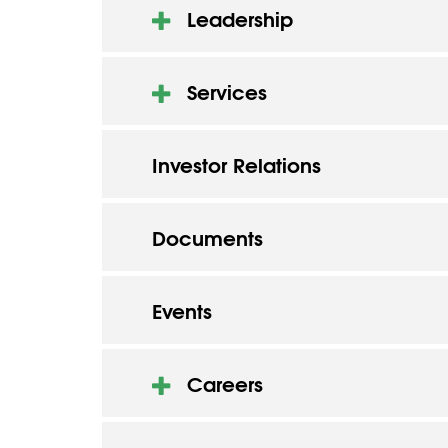
Leadership
Services
Investor Relations
Documents
Events
Careers