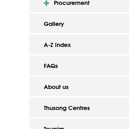
Procurement
Gallery
A-Z Index
FAQs
About us
Thusong Centres
Toursim