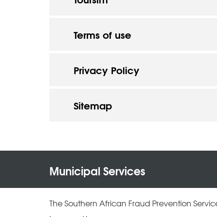
Terms of use
Privacy Policy
Sitemap
Municipal Services
The Southern African Fraud Prevention Servic