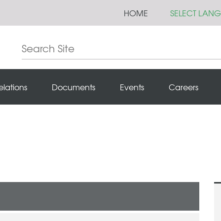
HOME
SELECT LAN
elations
Documents
Events
Careers