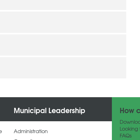
Municipal Leadership
How c
Downlo
Looking 
e
Administration
FAQs