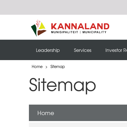
Leadership
Services
Investor R
Home
>
Sitemap
Sitemap
Home