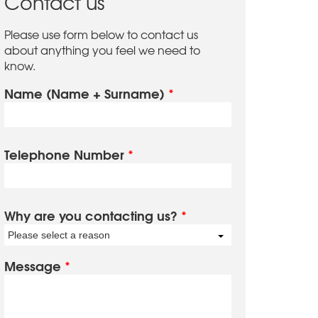
Contact us
Please use form below to contact us
about anything you feel we need to
know.
Name (Name + Surname)
*
Telephone Number
*
Why are you contacting us?
*
Please select a reason
Message
*