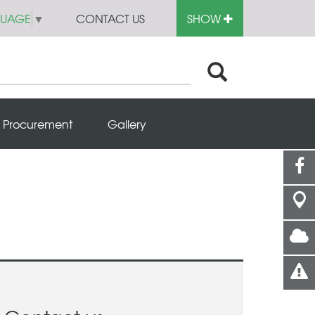
GUAGE
▼
CONTACT US
SHOW
Procurement
Gallery