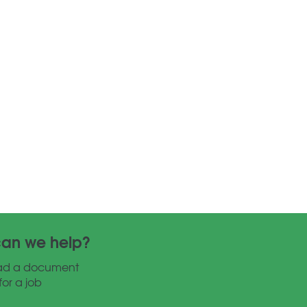
an we help?
ad a document
for a job