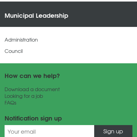
Municipal Leadership
Administration
Council
How can we help?
Download a document
Looking for a job
FAQs
Notification sign up
Sign up