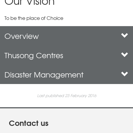
Our Vision
To be the place of Choice
Overview
Thusong Centres
Disaster Management
Last published 23 February 2016
Contact us