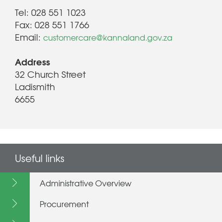
Tel: 028 551 1023
Fax: 028 551 1766
Email:
customercare@kannaland.gov.za
Address
32 Church Street
Ladismith
6655
Useful links
Administrative Overview
Procurement