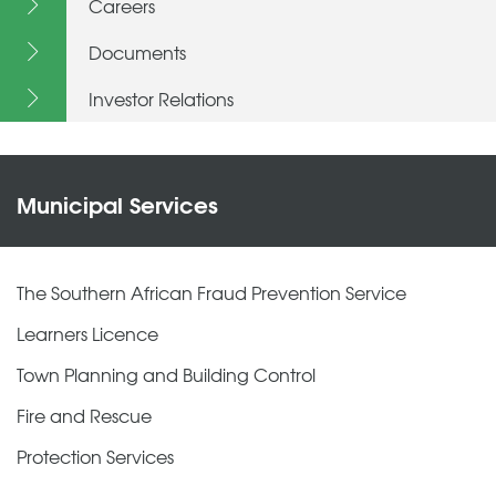
Careers
Documents
Investor Relations
Municipal Services
The Southern African Fraud Prevention Service
Learners Licence
Town Planning and Building Control
Fire and Rescue
Protection Services