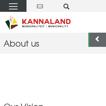
About us