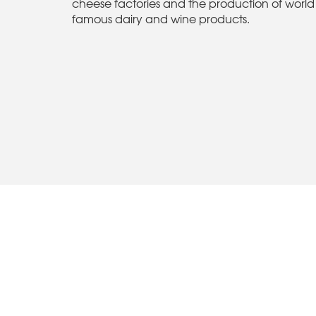
cheese factories and the production of world
famous dairy and wine products.