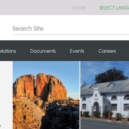
HOME
SELECT LAN
elations
Documents
Events
Careers
y