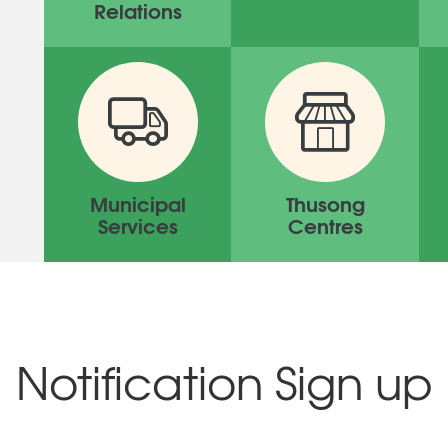
Relations
Municipal
Thusong
Services
Centres
Notification Sign up