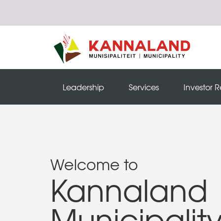
Leadership
Services
Investor R
Welcome to
Kannaland
Municipalit