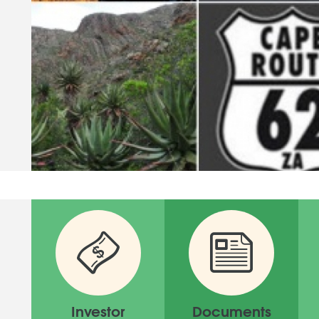
Investor
Documents