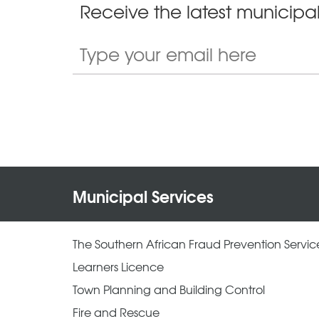
Receive the latest municipal
Municipal Services
The Southern African Fraud Prevention Servic
Learners Licence
Town Planning and Building Control
Fire and Rescue