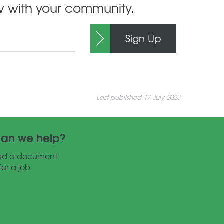
ow with your community.
Sign Up
Last published 17 July 2023
an we help?
ad a document
for a job