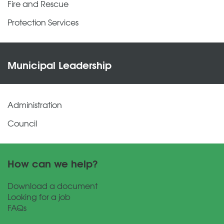
Fire and Rescue
Protection Services
Municipal Leadership
Administration
Council
How can we help?
Download a document
Looking for a job
FAQs