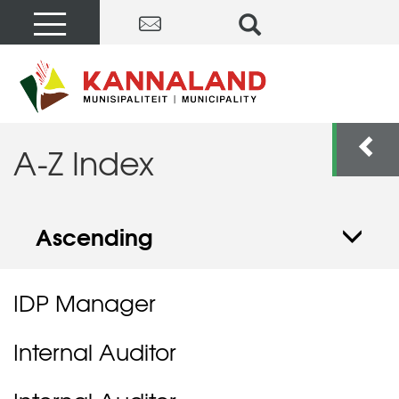
A-Z Index
Ascending
IDP Manager
Internal Auditor