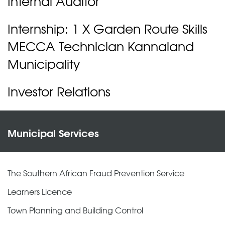
Internal Auditor
Internship: 1 X Garden Route Skills
MECCA Technician Kannaland
Municipality
Investor Relations
Municipal Services
The Southern African Fraud Prevention Service
Learners Licence
Town Planning and Building Control