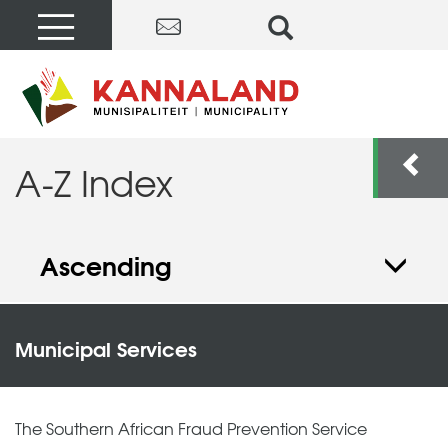
A-Z Index
Ascending
Municipal Services
The Southern African Fraud Prevention Service