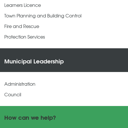
Learners Licence
Town Planning and Building Control
Fire and Rescue
Protection Services
Municipal Leadership
Administration
Council
How can we help?