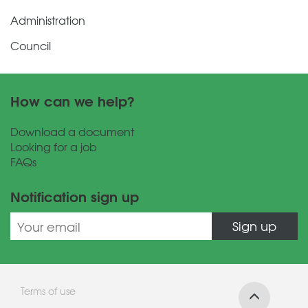
Administration
Council
How can we help?
Download a document
Looking for a job
FAQs
Notification sign up
Sign up
Terms of use