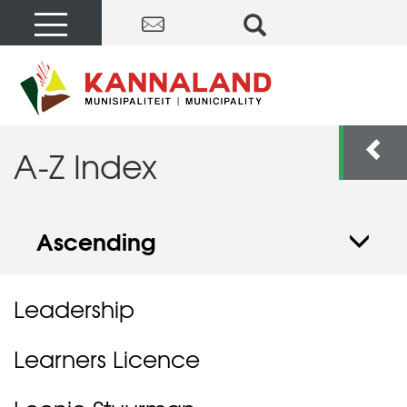
A-Z Index
Ascending
Leadership
Learners Licence