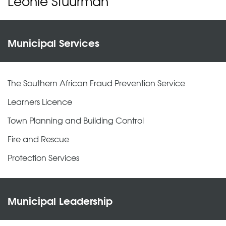
Leonie Stuurman
Municipal Services
The Southern African Fraud Prevention Service
Learners Licence
Town Planning and Building Control
Fire and Rescue
Protection Services
Municipal Leadership