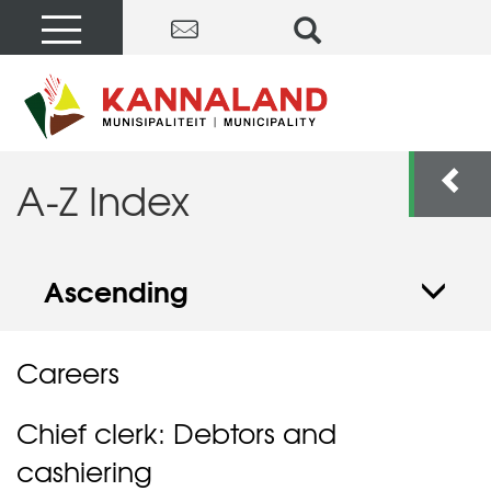
A-Z Index
Ascending
Careers
Chief clerk: Debtors and
cashiering