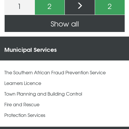
1
2
2
Pages
Show all
Municipal Services
The Southern African Fraud Prevention Service
Learners Licence
Town Planning and Building Control
Fire and Rescue
Protection Services