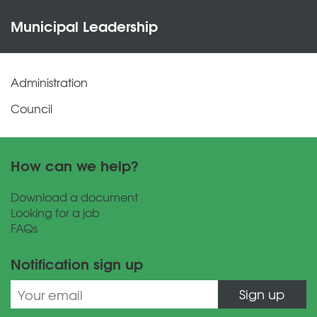
Municipal Leadership
Administration
Council
How can we help?
Download a document
Looking for a job
FAQs
Notification sign up
Sign up