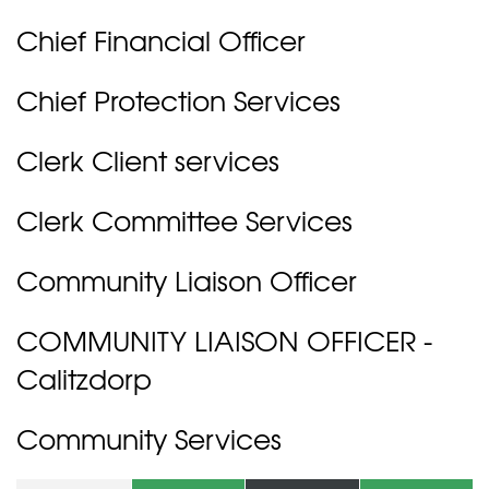
Chief Financial Officer
Chief Protection Services
Clerk Client services
Clerk Committee Services
Community Liaison Officer
COMMUNITY LIAISON OFFICER -
Calitzdorp
Community Services