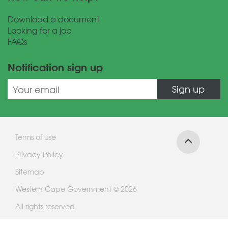
Download a document
Looking for a job
FAQs
Notification sign up
Sign up
Terms of use
Privacy Policy
Sitemap
Western Cape Government © 2026
All rights reserved