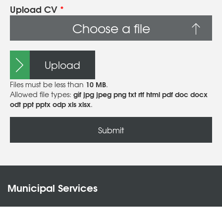
Upload CV
*
Choose a file
Upload
10 MB
Files must be less than
.
gif jpg jpeg png txt rtf html pdf doc docx
Allowed file types:
odt ppt pptx odp xls xlsx
.
Municipal Services