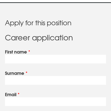
Apply for this position
Career application
First name
*
Surname
*
Email
*