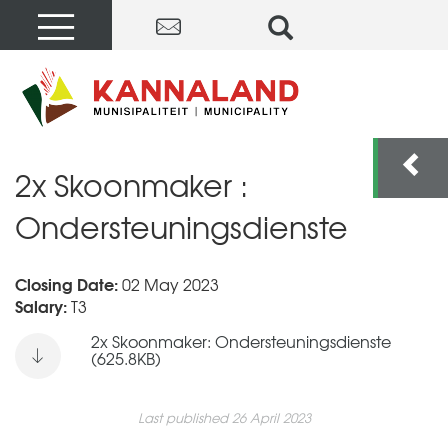
2x Skoonmaker :
Ondersteuningsdienste
Closing Date:
02 May 2023
Salary:
T3
2x Skoonmaker: Ondersteuningsdienste
(625.8KB)
Last published 26 April 2023