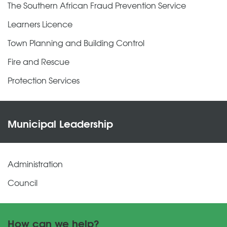
The Southern African Fraud Prevention Service
Learners Licence
Town Planning and Building Control
Fire and Rescue
Protection Services
Municipal Leadership
Administration
Council
How can we help?