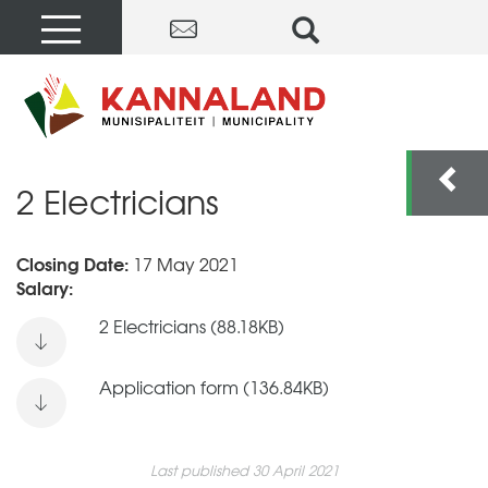
2 Electricians
Closing Date:
17 May 2021
Salary:
2 Electricians (88.18KB)
Application form (136.84KB)
Last published 30 April 2021