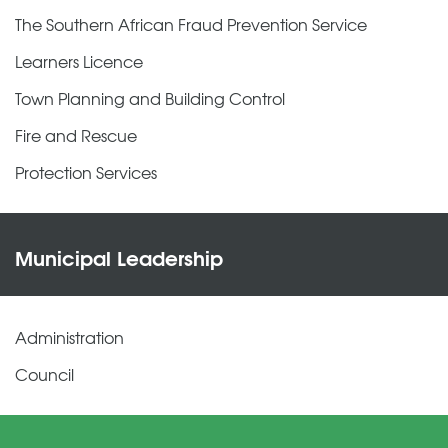
The Southern African Fraud Prevention Service
Learners Licence
Town Planning and Building Control
Fire and Rescue
Protection Services
Municipal Leadership
Administration
Council