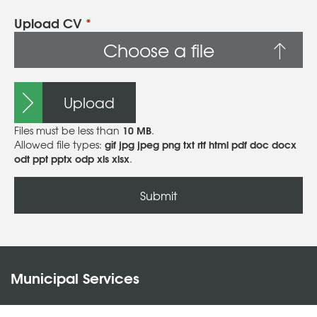
Upload CV
*
Choose a file
Upload
10 MB
Files must be less than
.
gif jpg jpeg png txt rtf html pdf doc docx
Allowed file types:
odt ppt pptx odp xls xlsx
.
Municipal Services