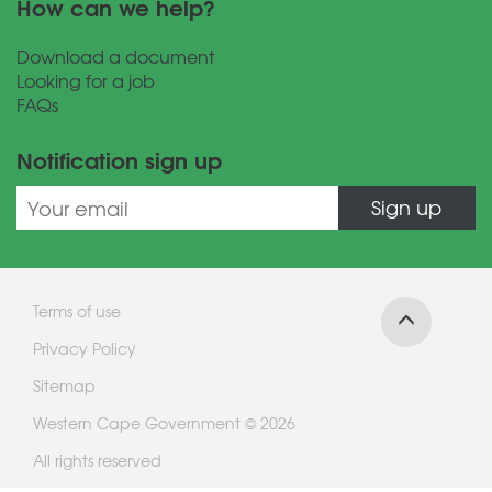
How can we help?
Download a document
Looking for a job
FAQs
Notification sign up
Sign up
Terms of use
Privacy Policy
Sitemap
Western Cape Government © 2026
All rights reserved