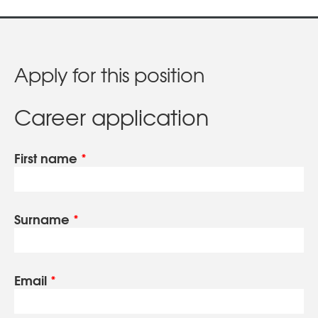
Apply for this position
Career application
First name
*
Surname
*
Email
*