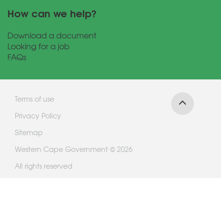
How can we help?
Download a document
Looking for a job
FAQs
Terms of use
Privacy Policy
Sitemap
Western Cape Government © 2026
All rights reserved