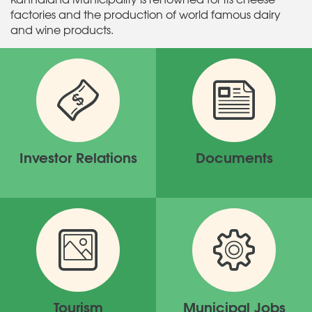
factories and the production of world famous dairy
and wine products.
Investor Relations
Documents
Tourism
Municipal Jobs