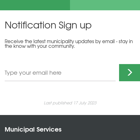
Notification Sign up
Receive the latest municipality updates by email - stay in
the know with your community.
Last published 17 July 2023
Municipal Services