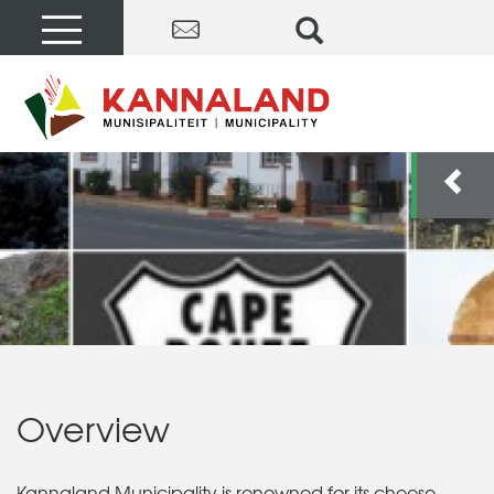
Overview
Kannaland Municipality is renowned for its cheese