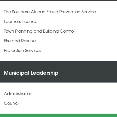
The Southern African Fraud Prevention Service
Learners Licence
Town Planning and Building Control
Fire and Rescue
Protection Services
Municipal Leadership
Administration
Council