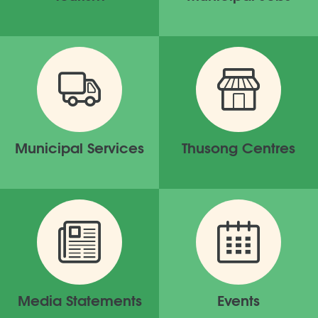
Municipal Services
Thusong Centres
Media Statements
Events